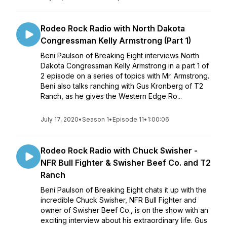
Rodeo Rock Radio with North Dakota
Congressman Kelly Armstrong (Part 1)
Beni Paulson of Breaking Eight interviews North
Dakota Congressman Kelly Armstrong in a part 1 of
2 episode on a series of topics with Mr. Armstrong.
Beni also talks ranching with Gus Kronberg of T2
Ranch, as he gives the Western Edge Ro...
July 17, 2020
•
Season 1
•
Episode 11
•
1:00:06
Rodeo Rock Radio with Chuck Swisher -
NFR Bull Fighter & Swisher Beef Co. and T2
Ranch
Beni Paulson of Breaking Eight chats it up with the
incredible Chuck Swisher, NFR Bull Fighter and
owner of Swisher Beef Co., is on the show with an
exciting interview about his extraordinary life. Gus