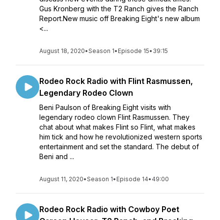
Gus Kronberg with the T2 Ranch gives the Ranch
Report.New music off Breaking Eight's new album
<...
August 18, 2020
•
Season 1
•
Episode 15
•
39:15
Rodeo Rock Radio with Flint Rasmussen,
Legendary Rodeo Clown
Beni Paulson of Breaking Eight visits with
legendary rodeo clown Flint Rasmussen. They
chat about what makes Flint so Flint, what makes
him tick and how he revolutionized western sports
entertainment and set the standard. The debut of
Beni and ...
August 11, 2020
•
Season 1
•
Episode 14
•
49:00
Rodeo Rock Radio with Cowboy Poet