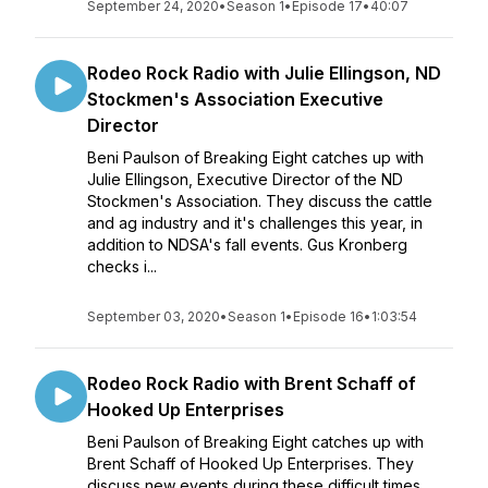
September 24, 2020
•
Season 1
•
Episode 17
•
40:07
Rodeo Rock Radio with Julie Ellingson, ND
Stockmen's Association Executive
Director
Beni Paulson of Breaking Eight catches up with
Julie Ellingson, Executive Director of the ND
Stockmen's Association. They discuss the cattle
and ag industry and it's challenges this year, in
addition to NDSA's fall events. Gus Kronberg
checks i...
September 03, 2020
•
Season 1
•
Episode 16
•
1:03:54
Rodeo Rock Radio with Brent Schaff of
Hooked Up Enterprises
Beni Paulson of Breaking Eight catches up with
Brent Schaff of Hooked Up Enterprises. They
discuss new events during these difficult times.