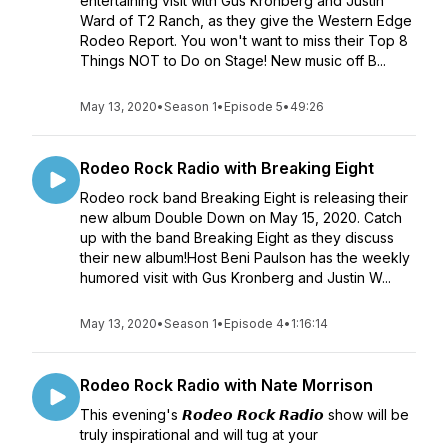
entertaining visit with Gus Kronberg and Justin
Ward of T2 Ranch, as they give the Western Edge
Rodeo Report. You won't want to miss their Top 8
Things NOT to Do on Stage! New music off B...
May 13, 2020
•
Season 1
•
Episode 5
•
49:26
Rodeo Rock Radio with Breaking Eight
Rodeo rock band Breaking Eight is releasing their
new album Double Down on May 15, 2020. Catch
up with the band Breaking Eight as they discuss
their new album!Host Beni Paulson has the weekly
humored visit with Gus Kronberg and Justin W...
May 13, 2020
•
Season 1
•
Episode 4
•
1:16:14
Rodeo Rock Radio with Nate Morrison
This evening's 𝙍𝙤𝙙𝙚𝙤 𝙍𝙤𝙘𝙠 𝙍𝙖𝙙𝙞𝙤 show will be
truly inspirational and will tug at your