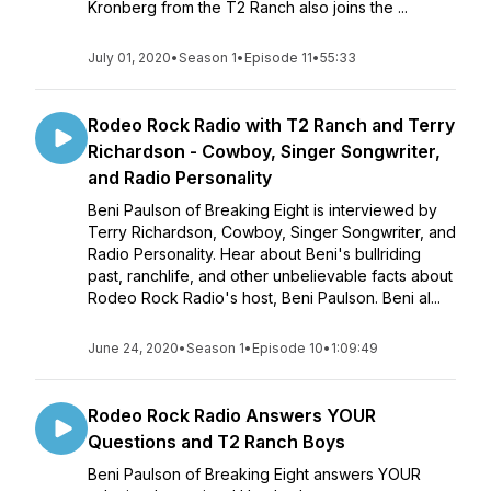
Kronberg from the T2 Ranch also joins the ...
July 01, 2020
•
Season 1
•
Episode 11
•
55:33
Rodeo Rock Radio with T2 Ranch and Terry
Richardson - Cowboy, Singer Songwriter,
and Radio Personality
Beni Paulson of Breaking Eight is interviewed by
Terry Richardson, Cowboy, Singer Songwriter, and
Radio Personality. Hear about Beni's bullriding
past, ranchlife, and other unbelievable facts about
Rodeo Rock Radio's host, Beni Paulson. Beni al...
June 24, 2020
•
Season 1
•
Episode 10
•
1:09:49
Rodeo Rock Radio Answers YOUR
Questions and T2 Ranch Boys
Beni Paulson of Breaking Eight answers YOUR