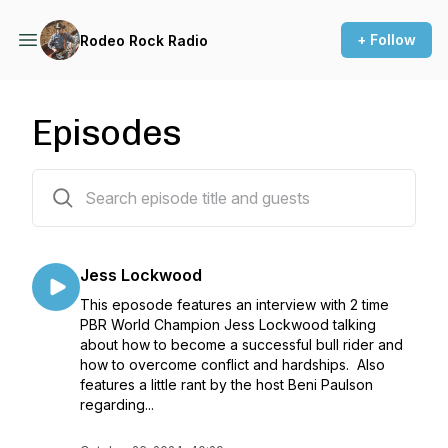
+ Follow
Rodeo Rock Radio
Episodes
25 episodes
Jess Lockwood
This eposode features an interview with 2 time
PBR World Champion Jess Lockwood talking
about how to become a successful bull rider and
how to overcome conflict and hardships. Also
features a little rant by the host Beni Paulson
regarding...