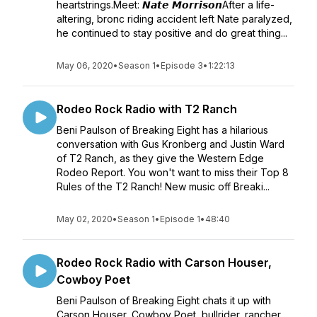
heartstrings.Meet: 𝙉𝙖𝙩𝙚 𝙈𝙤𝙧𝙧𝙞𝙨𝙤𝙣After a life-
altering, bronc riding accident left Nate paralyzed,
he continued to stay positive and do great thing...
May 06, 2020
•
Season 1
•
Episode 3
•
1:22:13
Rodeo Rock Radio with T2 Ranch
Beni Paulson of Breaking Eight has a hilarious
conversation with Gus Kronberg and Justin Ward
of T2 Ranch, as they give the Western Edge
Rodeo Report. You won't want to miss their Top 8
Rules of the T2 Ranch! New music off Breaki...
May 02, 2020
•
Season 1
•
Episode 1
•
48:40
Rodeo Rock Radio with Carson Houser,
Cowboy Poet
Beni Paulson of Breaking Eight chats it up with
Carson Houser, Cowboy Poet, bullrider, rancher,