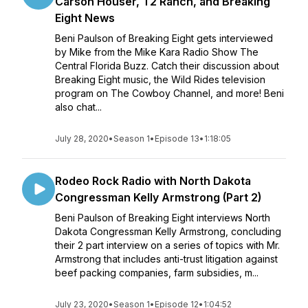
Carson Houser, T2 Ranch, and Breaking
Eight News
Beni Paulson of Breaking Eight gets interviewed
by Mike from the Mike Kara Radio Show The
Central Florida Buzz. Catch their discussion about
Breaking Eight music, the Wild Rides television
program on The Cowboy Channel, and more! Beni
also chat...
July 28, 2020
•
Season 1
•
Episode 13
•
1:18:05
Rodeo Rock Radio with North Dakota
Congressman Kelly Armstrong (Part 2)
Beni Paulson of Breaking Eight interviews North
Dakota Congressman Kelly Armstrong, concluding
their 2 part interview on a series of topics with Mr.
Armstrong that includes anti-trust litigation against
beef packing companies, farm subsidies, m...
July 23, 2020
•
Season 1
•
Episode 12
•
1:04:52