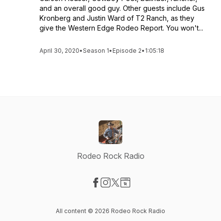
and an overall good guy. Other guests include Gus
Kronberg and Justin Ward of T2 Ranch, as they
give the Western Edge Rodeo Report. You won't...
April 30, 2020
•
Season 1
•
Episode 2
•
1:05:18
Rodeo Rock Radio
Visit our Facebook page
Visit our Instagram page
Visit our X-com page
Visit our Website page
All content © 2026 Rodeo Rock Radio