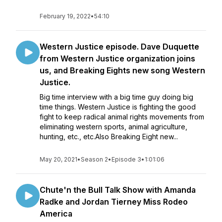
February 19, 2022
•
54:10
Western Justice episode. Dave Duquette
from Western Justice organization joins
us, and Breaking Eights new song Western
Justice.
Big time interview with a big time guy doing big
time things. Western Justice is fighting the good
fight to keep radical animal rights movements from
eliminating western sports, animal agriculture,
hunting, etc., etc.Also Breaking Eight new...
May 20, 2021
•
Season 2
•
Episode 3
•
1:01:06
Chute'n the Bull Talk Show with Amanda
Radke and Jordan Tierney Miss Rodeo
America