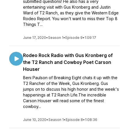
submitted questions! He also has a very
entertaining visit with Gus Kronberg and Justin
Ward of T2 Ranch, as they give the Western Edge
Rodeo Report. You won't want to miss their Top 8
Things T...
June 17, 2020
•
Season 1
•
Episode 9
•
1:09:17
Rodeo Rock Radio with Gus Kronberg of
the T2 Ranch and Cowboy Poet Carson
Houser
Beni Paulson of Breaking Eight chats it up with the
T2 Rancher of the Week, Gus Kronberg. Gus
jumps on to discuss his high honor and the week's
happenings at T2 Ranch Life.The incredible
Carson Houser will read some of the finest
cowboy...
June 10, 2020
•
Season 1
•
Episode 8
•
1:08:36