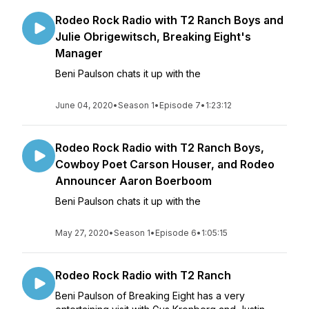
Rodeo Rock Radio with T2 Ranch Boys and
Julie Obrigewitsch, Breaking Eight's
Manager
Beni Paulson chats it up with the
June 04, 2020
•
Season 1
•
Episode 7
•
1:23:12
Rodeo Rock Radio with T2 Ranch Boys,
Cowboy Poet Carson Houser, and Rodeo
Announcer Aaron Boerboom
Beni Paulson chats it up with the
May 27, 2020
•
Season 1
•
Episode 6
•
1:05:15
Rodeo Rock Radio with T2 Ranch
Beni Paulson of Breaking Eight has a very