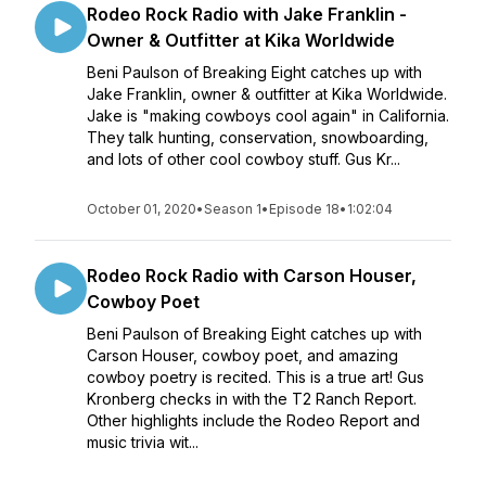
Rodeo Rock Radio with Jake Franklin -
Owner & Outfitter at Kika Worldwide
Beni Paulson of Breaking Eight catches up with
Jake Franklin, owner & outfitter at Kika Worldwide.
Jake is "making cowboys cool again" in California.
They talk hunting, conservation, snowboarding,
and lots of other cool cowboy stuff. Gus Kr...
October 01, 2020
•
Season 1
•
Episode 18
•
1:02:04
Rodeo Rock Radio with Carson Houser,
Cowboy Poet
Beni Paulson of Breaking Eight catches up with
Carson Houser, cowboy poet, and amazing
cowboy poetry is recited. This is a true art! Gus
Kronberg checks in with the T2 Ranch Report.
Other highlights include the Rodeo Report and
music trivia wit...