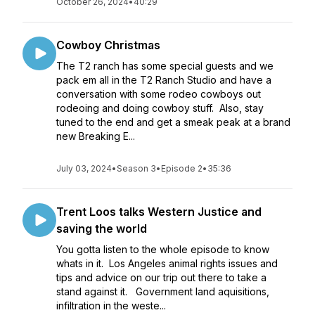
October 26, 2024
•
40:29
Cowboy Christmas
The T2 ranch has some special guests and we
pack em all in the T2 Ranch Studio and have a
conversation with some rodeo cowboys out
rodeoing and doing cowboy stuff. Also, stay
tuned to the end and get a smeak peak at a brand
new Breaking E...
July 03, 2024
•
Season 3
•
Episode 2
•
35:36
Trent Loos talks Western Justice and
saving the world
You gotta listen to the whole episode to know
whats in it. Los Angeles animal rights issues and
tips and advice on our trip out there to take a
stand against it. Government land aquisitions,
infiltration in the weste...