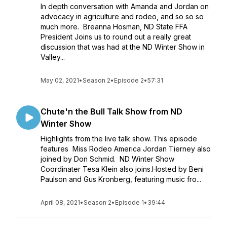
In depth conversation with Amanda and Jordan on
advocacy in agriculture and rodeo, and so so so
much more. Breanna Hosman, ND State FFA
President Joins us to round out a really great
discussion that was had at the ND Winter Show in
Valley...
May 02, 2021
•
Season 2
•
Episode 2
•
57:31
Chute'n the Bull Talk Show from ND
Winter Show
Highlights from the live talk show. This episode
features Miss Rodeo America Jordan Tierney also
joined by Don Schmid. ND Winter Show
Coordinater Tesa Klein also joins.Hosted by Beni
Paulson and Gus Kronberg, featuring music fro...
April 08, 2021
•
Season 2
•
Episode 1
•
39:44