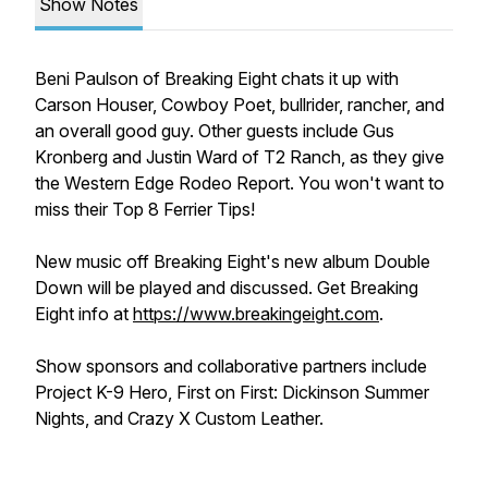
Show Notes
Beni Paulson of Breaking Eight chats it up with
Carson Houser, Cowboy Poet, bullrider, rancher, and
an overall good guy. Other guests include Gus
Kronberg and Justin Ward of T2 Ranch, as they give
the
Western Edge Rodeo Report. You won't want to
miss their Top 8 Ferrier Tips!
New music off Breaking Eight's new album
Double
Down
will be played and discussed. Get Breaking
Eight info at
https://www.breakingeight.com
.
Show sponsors and collaborative partners include
Project K-9 Hero, First on First: Dickinson Summer
Nights, and Crazy X Custom Leather.