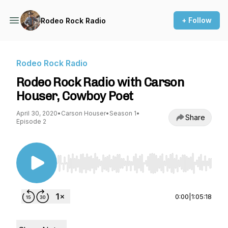
+ Follow
Rodeo Rock Radio
Rodeo Rock Radio
Rodeo Rock Radio with Carson
Houser, Cowboy Poet
April 30, 2020
•
Carson Houser
•
Season 1
•
Share
Episode 2
Use Left/Right to seek, Home/End to jump to st
0:00
|
1:05:18